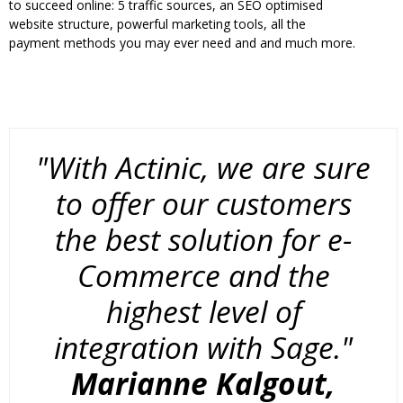
to succeed online: 5 traffic sources, an SEO optimised
website structure, powerful marketing tools, all the
payment methods you may ever need and and much more.
"With Actinic, we are sure
to offer our customers
the best solution for e-
Commerce and the
highest level of
integration with Sage."
Marianne Kalgout,