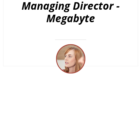
Managing Director -
Megabyte