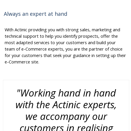
Always an expert at hand
With Actinic providing you with strong sales, marketing and
technical support to help you identify prospects, offer the
most adapted services to your customers and build your
team of e-Commerce experts, you are the partner of choice
for your customers that seek your guidance in setting up their
e-Commerce site.
"Working hand in hand
with the Actinic experts,
we accompany our
customers in realising