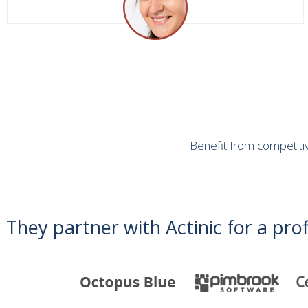
Benefit from competitiv
They partner with Actinic for a prof