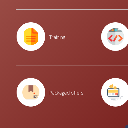
Training
Packaged offers