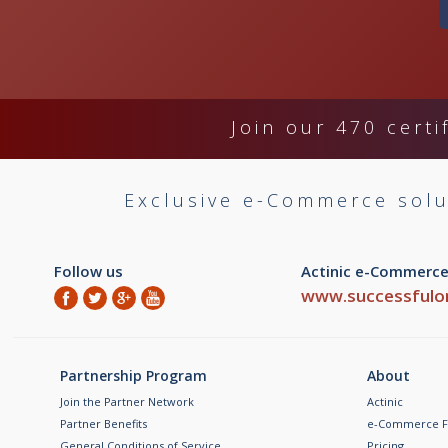
Join our 470 certi
Exclusive e-Commerce solu
Follow us
Actinic e-Commerce
www.successfulon
Partnership Program
About
Join the Partner Network
Actinic
Partner Benefits
e-Commerce F
General Conditions of Service
Pricing