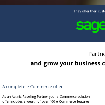
They offer their cu
Partne
and grow your business c
A complete e-Commerce offer
As an Actinic Reselling Partner your e-Commerce solution
offer includes a wealth of over 400 e-Commerce features