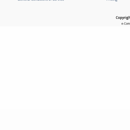
Copyrigh
e-Com