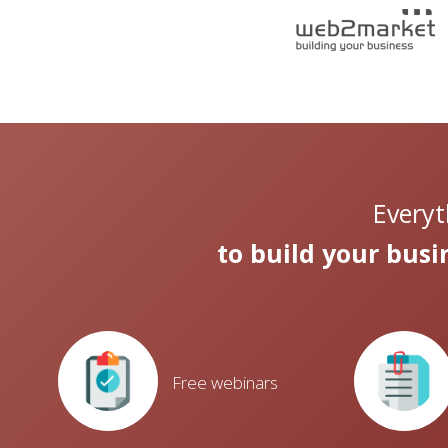
Everyt
to build your bus
Free webinars