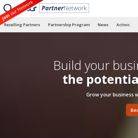
our Network
Join
Reselling Partners
Partnership Program
News
Actinic
Build your bus
the potenti
Grow your business w
Be