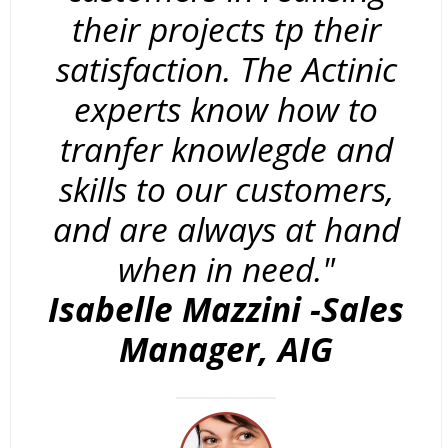
their projects tp their
satisfaction. The Actinic
experts know how to
tranfer knowlegde and
skills to our customers,
and are always at hand
when in need."
Isabelle Mazzini -Sales
Manager, AIG